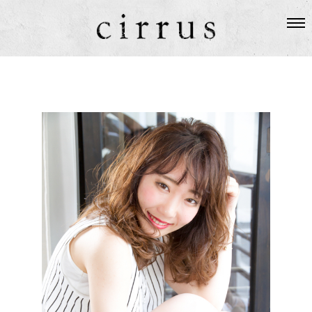
SALON
ABOUT US
STAFF
HAIR
TOPICS
GUEST