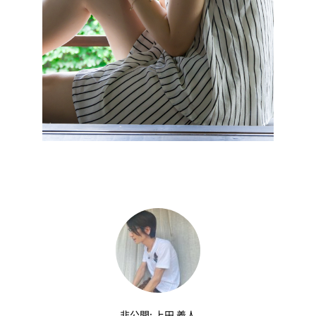
非公開: 上田 義人